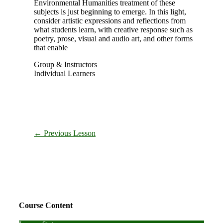
Environmental Humanities treatment of these
subjects is just beginning to emerge. In this light,
consider artistic expressions and reflections from
what students learn, with creative response such as
poetry, prose, visual and audio art, and other forms
that enable
Group & Instructors
Individual Learners
←
Previous Lesson
Primary
Sidebar
Course Content