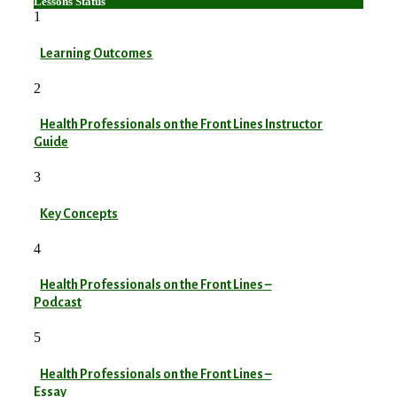
Lessons
Status
1
Learning Outcomes
2
Health Professionals on the Front Lines Instructor
Guide
3
Key Concepts
4
Health Professionals on the Front Lines –
Podcast
5
Health Professionals on the Front Lines –
Essay