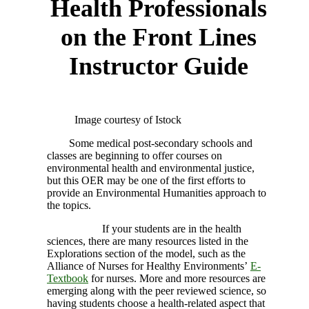
Health Professionals
on the Front Lines
Instructor Guide
Image courtesy of Istock
Some medical post-secondary schools and
classes are beginning to offer courses on
environmental health and environmental justice,
but this OER may be one of the first efforts to
provide an Environmental Humanities approach to
the topics.
If your students are in the health
sciences, there are many resources listed in the
Explorations section of the model, such as the
Alliance of Nurses for Healthy Environments’
E-
Textbook
for nurses. More and more resources are
emerging along with the peer reviewed science, so
having students choose a health-related aspect that