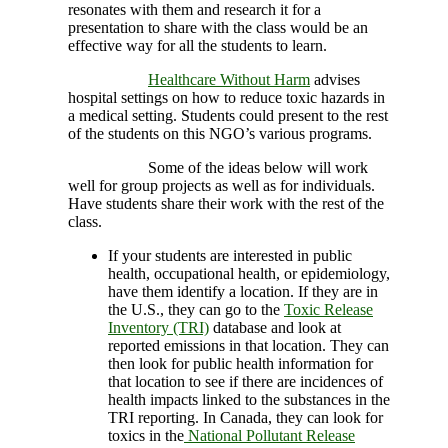
resonates with them and research it for a
presentation to share with the class would be an
effective way for all the students to learn.
Healthcare Without Harm
advises
hospital settings on how to reduce toxic hazards in
a medical setting. Students could present to the rest
of the students on this NGO’s various programs.
Some of the ideas below will work
well for group projects as well as for individuals.
Have students share their work with the rest of the
class.
If your students are interested in public
health, occupational health, or epidemiology,
have them identify a location. If they are in
the U.S., they can go to the
Toxic Release
Inventory (TRI)
database and look at
reported emissions in that location. They can
then look for public health information for
that location to see if there are incidences of
health impacts linked to the substances in the
TRI reporting. In Canada, they can look for
toxics in the
National Pollutant Release