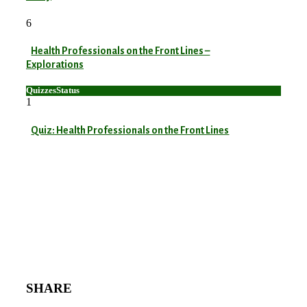
6
Health Professionals on the Front Lines –
Explorations
Quizzes
Status
1
Quiz: Health Professionals on the Front Lines
SHARE