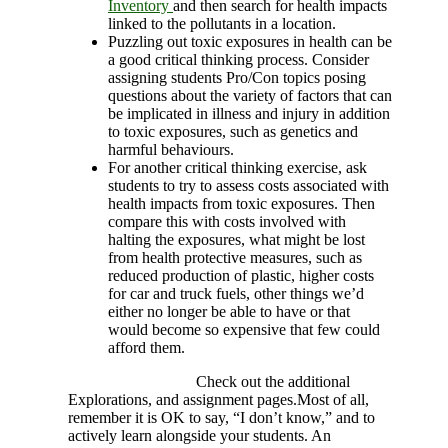
Inventory
and then search for health impacts
linked to the pollutants in a location.
Puzzling out toxic exposures in health can be
a good critical thinking process. Consider
assigning students Pro/Con topics posing
questions about the variety of factors that can
be implicated in illness and injury in addition
to toxic exposures, such as genetics and
harmful behaviours.
For another critical thinking exercise, ask
students to try to assess costs associated with
health impacts from toxic exposures. Then
compare this with costs involved with
halting the exposures, what might be lost
from health protective measures, such as
reduced production of plastic, higher costs
for car and truck fuels, other things we’d
either no longer be able to have or that
would become so expensive that few could
afford them.
Check out the additional
Explorations, and assignment pages.Most of all,
remember it is OK to say, “I don’t know,” and to
actively learn alongside your students. An