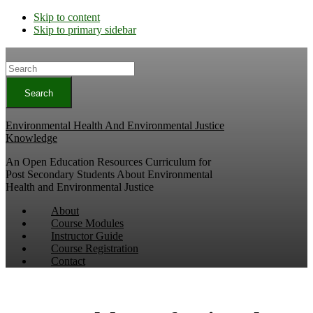
Skip to content
Skip to primary sidebar
Search
Environmental Health And Environmental Justice
Knowledge
An Open Education Resources Curriculum for
Post Secondary Students About Environmental
Health and Environmental Justice
About
Course Modules
Instructor Guide
Course Registration
Contact