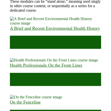
These modules can be “stand alone,” meaning used singly
in other course content, or sequentially as a series for a
dedicated course.
A Brief and Recent Environmental Health History
VIEW COURSE OUTLINE
Health Professionals On the Front Lines
VIEW COURSE OUTLINE
On the Fenceline