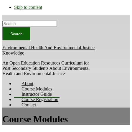
Skip to content
Search
Environmental Health And Environmental Justice
Knowledge
An Open Education Resources Curriculum for
Post Secondary Students About Environmental
Health and Environmental Justice
About
Course Modules
Instructor Guide
Course Registration
Contact
Course Modules