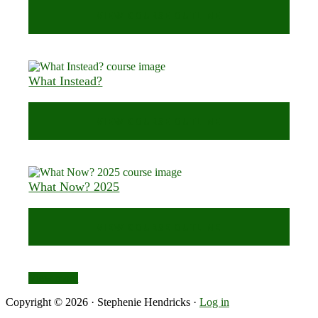
VIEW COURSE OUTLINE
What Instead?
VIEW COURSE OUTLINE
What Now? 2025
VIEW COURSE OUTLINE
View more
Copyright © 2026 · Stephenie Hendricks ·
Log in