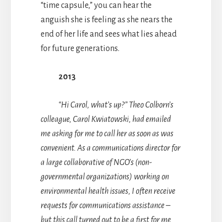
“time capsule,” you can hear the
anguish she is feeling as she nears the
end of her life and sees what lies ahead
for future generations.
2013
“Hi Carol, what’s up?” Theo Colborn’s
colleague, Carol Kwiatowski, had emailed
me asking for me to call her as soon as was
convenient. As a communications director for
a large collaborative of NGO’s (non-
governmental organizations) working on
environmental health issues, I often receive
requests for communications assistance –
but this call turned out to be a first for me.