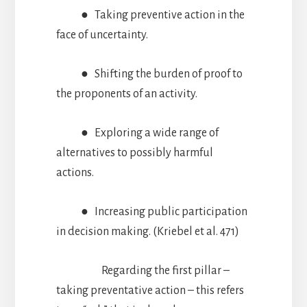
● Taking preventive action in the
face of uncertainty.
● Shifting the burden of proof to
the proponents of an activity.
● Exploring a wide range of
alternatives to possibly harmful
actions.
● Increasing public participation
in decision making. (Kriebel et al. 471)
Regarding the first pillar –
taking preventative action – this refers