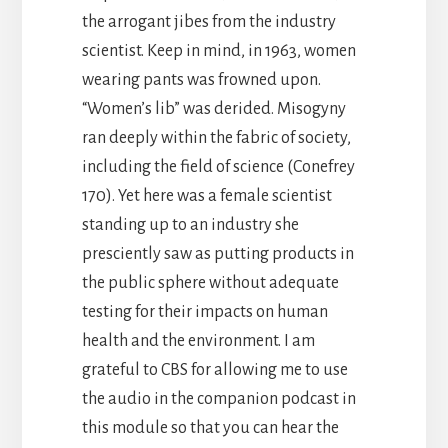
the arrogant jibes from the industry
scientist. Keep in mind, in 1963, women
wearing pants was frowned upon.
“Women’s lib” was derided. Misogyny
ran deeply within the fabric of society,
including the field of science (Conefrey
170). Yet here was a female scientist
standing up to an industry she
presciently saw as putting products in
the public sphere without adequate
testing for their impacts on human
health and the environment. I am
grateful to CBS for allowing me to use
the audio in the companion podcast in
this module so that you can hear the