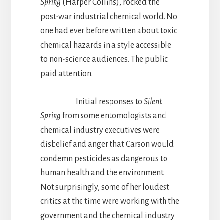
Spring
(Harper Collins), rocked the
post-war industrial chemical world. No
one had ever before written about toxic
chemical hazards in a style accessible
to non-science audiences. The public
paid attention.
Initial responses to
Silent
Spring
from some entomologists and
chemical industry executives were
disbelief and anger that Carson would
condemn pesticides as dangerous to
human health and the environment.
Not surprisingly, some of her loudest
critics at the time were working with the
government and the chemical industry