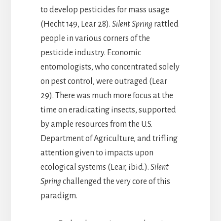
to develop pesticides for mass usage
(Hecht 149, Lear 28).
Silent Spring
rattled
people in various corners of the
pesticide industry. Economic
entomologists, who concentrated solely
on pest control, were outraged (Lear
29). There was much more focus at the
time on eradicating insects, supported
by ample resources from the U.S.
Department of Agriculture, and trifling
attention given to impacts upon
ecological systems (Lear, ibid.).
Silent
Spring
challenged the very core of this
paradigm.