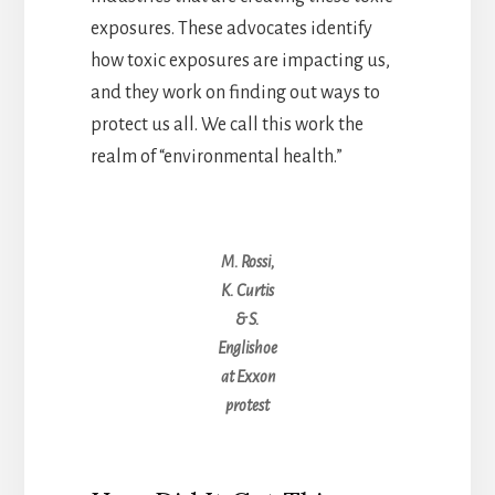
exposures. These advocates identify
how toxic exposures are impacting us,
and they work on finding out ways to
protect us all. We call this work the
realm of “environmental health.”
M. Rossi,
K. Curtis
& S.
Englishoe
at Exxon
protest