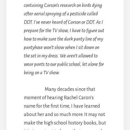
containing Carson’s research on birds dying
after aerial spraying of a pesticide called
DDT. I’ve never heard of Carson or DDT. As I
prepare for the TV show, I have to figure out
how to make sure the dark panty line of my
pantyhose won’t show when I sit down on
the set in my dress. We aren’t allowed to
wear pants to our public school, let alone for
being on a TV show.
Many decades since that
moment of hearing Rachel Caron’s
name for the first time, I have learned
about her and so much more. It may not
make the high school history books, but