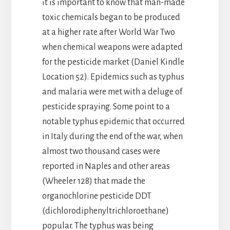
it is important to know that man-made
toxic chemicals began to be produced
at a higher rate after World War Two
when chemical weapons were adapted
for the pesticide market (Daniel Kindle
Location 52). Epidemics such as typhus
and malaria were met with a deluge of
pesticide spraying. Some point to a
notable typhus epidemic that occurred
in Italy during the end of the war, when
almost two thousand cases were
reported in Naples and other areas
(Wheeler 128) that made the
organochlorine pesticide DDT
(dichlorodiphenyltrichloroethane)
popular. The typhus was being