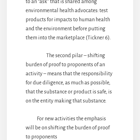
to an “ask” that is shared among
environmental health advocates: test
products for impacts to human health
and the environment before putting
them into the marketplace (Tickner 6).
The second pilar – shifting
burden of proof to proponents of an
activity – means that the responsibility
for due diligence, as much as possible,
that the substance or product is safe, is
on the entity making that substance.
For new activities the emphasis
will be on shifting the burden of proof
to proponents