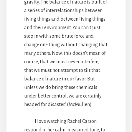
gravity. The balance of nature is built of
a series of interrelationships between
living things and between living things
and their environment. You can’t just
step in with some brute force and
change one thing without changing that
many others. Now, this doesn’t mean of
course, that we must never interfere,
that we must not attempt to tilt that
balance of nature in our favor. But
unless we do bring these chemicals
under better control, we are certainly
headed for disaster.’ (McMullen)
I love watching Rachel Carson
respond in her calm, measured tone, to