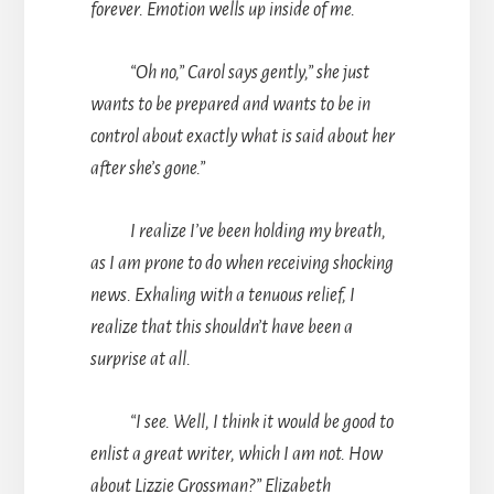
forever. Emotion wells up inside of me.
“Oh no,” Carol says gently,” she just
wants to be prepared and wants to be in
control about exactly what is said about her
after she’s gone.”
I realize I’ve been holding my breath,
as I am prone to do when receiving shocking
news. Exhaling with a tenuous relief, I
realize that this shouldn’t have been a
surprise at all.
“I see. Well, I think it would be good to
enlist a great writer, which I am not. How
about Lizzie Grossman?” Elizabeth