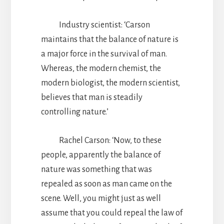
Industry scientist: ‘Carson
maintains that the balance of nature is
a major force in the survival of man.
Whereas, the modern chemist, the
modern biologist, the modern scientist,
believes that man is steadily
controlling nature.’
Rachel Carson: ‘Now, to these
people, apparently the balance of
nature was something that was
repealed as soon as man came on the
scene. Well, you might just as well
assume that you could repeal the law of