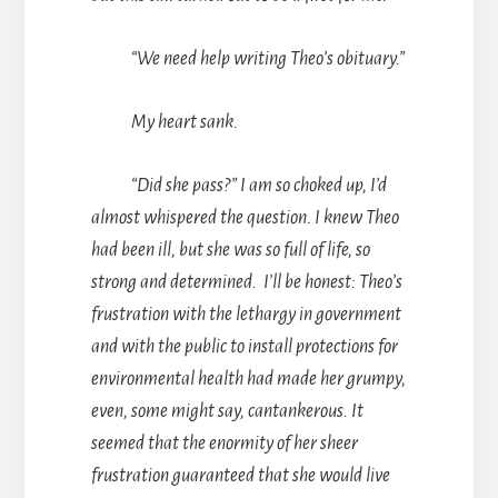
“We need help writing Theo’s obituary.”
My heart sank.
“Did she pass?” I am so choked up, I’d
almost whispered the question. I knew Theo
had been ill, but she was so full of life, so
strong and determined. I’ll be honest: Theo’s
frustration with the lethargy in government
and with the public to install protections for
environmental health had made her grumpy,
even, some might say, cantankerous. It
seemed that the enormity of her sheer
frustration guaranteed that she would live