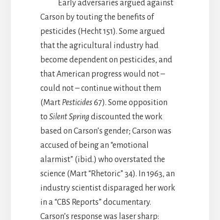
Early adversaries argued against
Carson by touting the benefits of
pesticides (Hecht 151). Some argued
that the agricultural industry had
become dependent on pesticides, and
that American progress would not –
could not – continue without them
(Mart
Pesticides
67). Some opposition
to
Silent Spring
discounted the work
based on Carson’s gender; Carson was
accused of being an “emotional
alarmist” (ibid.) who overstated the
science (Mart “Rhetoric” 34). In 1963, an
industry scientist disparaged her work
in a “CBS Reports” documentary.
Carson’s response was laser sharp: