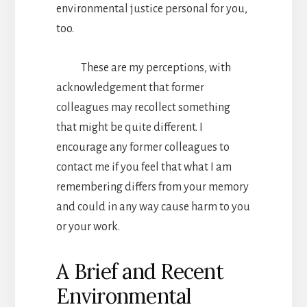
environmental justice personal for you,
too.
These are my perceptions, with
acknowledgement that former
colleagues may recollect something
that might be quite different. I
encourage any former colleagues to
contact me if you feel that what I am
remembering differs from your memory
and could in any way cause harm to you
or your work.
A Brief and Recent
Environmental