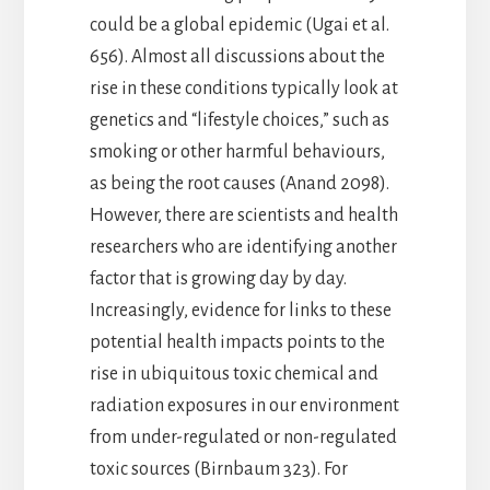
could be a global epidemic (Ugai et al.
656). Almost all discussions about the
rise in these conditions typically look at
genetics and “lifestyle choices,” such as
smoking or other harmful behaviours,
as being the root causes (Anand 2098).
However, there are scientists and health
researchers who are identifying another
factor that is growing day by day.
Increasingly, evidence for links to these
potential health impacts points to the
rise in ubiquitous toxic chemical and
radiation exposures in our environment
from under-regulated or non-regulated
toxic sources (Birnbaum 323). For