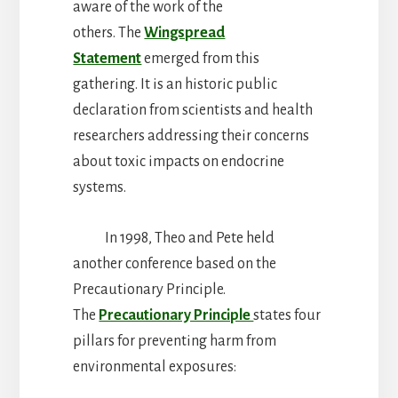
aware of the work of the
others. The
Wingspread
Statement
emerged from this
gathering. It is an historic public
declaration from scientists and health
researchers addressing their concerns
about toxic impacts on endocrine
systems.
In 1998, Theo and Pete held
another conference based on the
Precautionary Principle.
The
Precautionary Principle
states four
pillars for preventing harm from
environmental exposures: