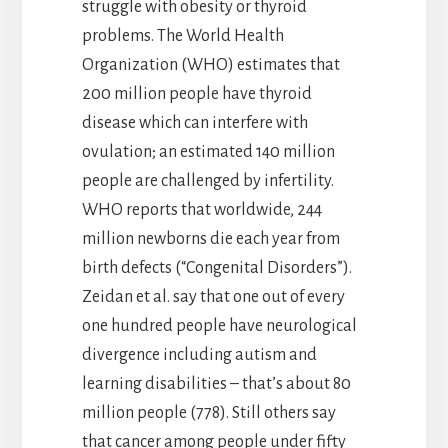
struggle with obesity or thyroid
problems. The World Health
Organization (WHO) estimates that
200 million people have thyroid
disease which can interfere with
ovulation; an estimated 140 million
people are challenged by infertility.
WHO reports that worldwide, 244
million newborns die each year from
birth defects (“Congenital Disorders”).
Zeidan et al. say that one out of every
one hundred people have neurological
divergence including autism and
learning disabilities – that’s about 80
million people (778). Still others say
that cancer among people under fifty