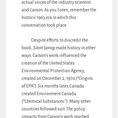
actual voices of the industry scientist
and Carson. As you listen, remember the
historic 1963 era in which this
conversation took place.
Despite efforts to discredit the
book,
Silent Spring
made history in other
ways. Carson’s work influenced the
creation of the United States
Environmental Protection Agency,
created on December 2, 1970 (“Origins
of EPA”). Six months later, Canada
created Environment Canada
(“Chemical Substances.”). Many other
countries followed suit. The policy
impacts from Carson’s work reached