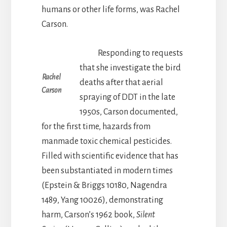
humans or other life forms, was Rachel
Carson.
Responding to requests
that she investigate the bird
Rachel
deaths after that aerial
Carson
spraying of DDT in the late
1950s, Carson documented,
for the first time, hazards from
manmade toxic chemical pesticides.
Filled with scientific evidence that has
been substantiated in modern times
(Epstein & Briggs 10180, Nagendra
1489, Yang 10026), demonstrating
harm, Carson’s 1962 book,
Silent