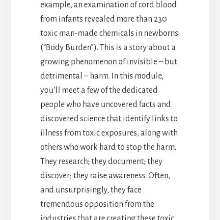
example, an examination of cord blood
from infants revealed more than 230
toxic man-made chemicals in newborns
(“Body Burden”). This is a story about a
growing phenomenon of invisible – but
detrimental – harm. In this module,
you’ll meet a few of the dedicated
people who have uncovered facts and
discovered science that identify links to
illness from toxic exposures, along with
others who work hard to stop the harm.
They research; they document; they
discover; they raise awareness. Often,
and unsurprisingly, they face
tremendous opposition from the
industries that are creating these toxic