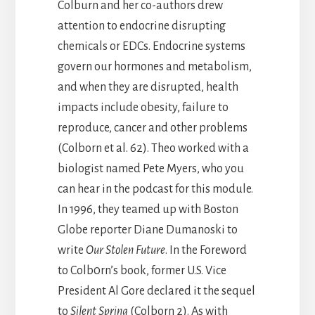
Colburn and her co-authors drew
attention to endocrine disrupting
chemicals or EDCs. Endocrine systems
govern our hormones and metabolism,
and when they are disrupted, health
impacts include obesity, failure to
reproduce, cancer and other problems
(Colborn et al. 62). Theo worked with a
biologist named Pete Myers, who you
can hear in the podcast for this module.
In 1996, they teamed up with Boston
Globe reporter Diane Dumanoski to
write
Our Stolen Future
. In the Foreword
to Colb0rn’s book, former U.S. Vice
President Al Gore declared it the sequel
to
Silent Spring
(Colborn 2). As with