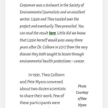
Grossman was a stalwart in the Society of
Environmental Journalists and an excellent
writer. Lizzie and Theo tussled over the
project and eventually Theo prevailed. You
can read the result
here
.
Little did we know
that Lizzie herself would pass away three
years after Dr. Colborn in 2017 from the very
disease they both sought to lessen through
environmental health protections – cancer.
In 1991, Theo Colborn
and Pete Myers convened
Photo
about two dozen scientists
Courtesy
to share their work. Few of
of Pete
these participants were
Myers