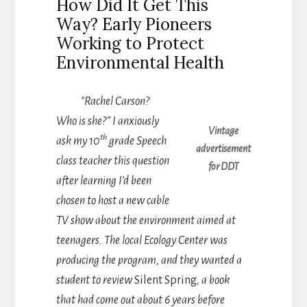
How Did It Get This
Way? Early Pioneers
Working to Protect
Environmental Health
“Rachel Carson?
Who is she?” I anxiously
Vintage
th
ask my 10
grade Speech
advertisement
class teacher this question
for DDT
after learning I’d been
chosen to host a new cable
TV show about the environment aimed at
teenagers. The local Ecology Center was
producing the program, and they wanted a
student to review
Silent Spring
, a book
that had come out about 6 years before