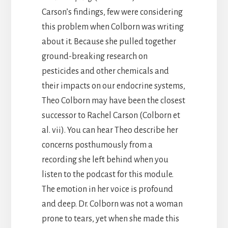
Carson’s findings, few were considering
this problem when Colborn was writing
about it. Because she pulled together
ground-breaking research on
pesticides and other chemicals and
their impacts on our endocrine systems,
Theo Colborn may have been the closest
successor to Rachel Carson (Colborn et
al. vii). You can hear Theo describe her
concerns posthumously from a
recording she left behind when you
listen to the podcast for this module.
The emotion in her voice is profound
and deep. Dr. Colborn was not a woman
prone to tears, yet when she made this