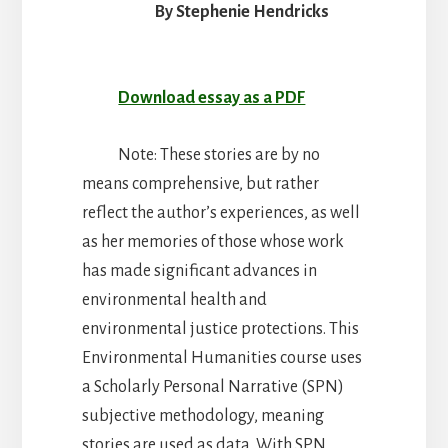
Justice
By Stephenie Hendricks
Download essay as a PDF
Note: These stories are by no
means comprehensive, but rather
reflect the author’s experiences, as well
as her memories of those whose work
has made significant advances in
environmental health and
environmental justice protections. This
Environmental Humanities course uses
a Scholarly Personal Narrative (SPN)
subjective methodology, meaning
stories are used as data. With SPN,