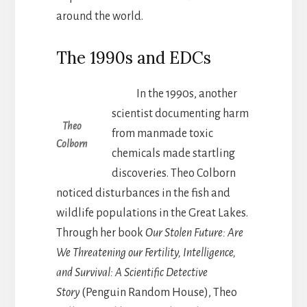
around the world.
The 1990s and EDCs
In the 1990s, another
scientist documenting harm
Theo
from manmade toxic
Colborn
chemicals made startling
discoveries. Theo Colborn
noticed disturbances in the fish and
wildlife populations in the Great Lakes.
Through her book
Our Stolen Future: Are
We Threatening our Fertility, Intelligence,
and Survival: A Scientific Detective
Story
(Penguin Random House), Theo