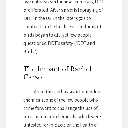
war enthusiasm for new chemicals, DDT
proliferated. After an aerial spraying of
DDT in the U.S. in the late 1950s to
combat Dutch Elm disease, millions of
birds began to die, yet few people
questioned DDT’s safety (“DDT and
Birds”).
The Impact of Rachel
Carson
Amid this enthusiasm for modern
chemicals, one of the few people who
came forward to challenge the use of
toxic manmade chemicals, which were
untested for impacts on the health of