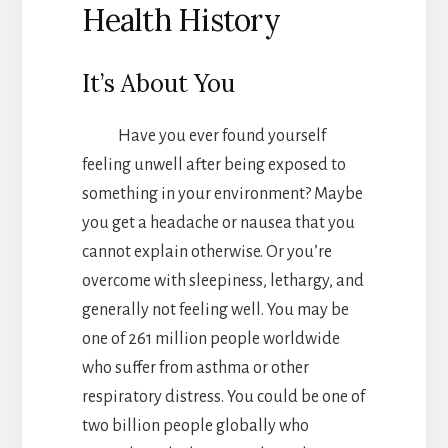
Health History
It’s About You
Have you ever found yourself
feeling unwell after being exposed to
something in your environment? Maybe
you get a headache or nausea that you
cannot explain otherwise. Or you’re
overcome with sleepiness, lethargy, and
generally not feeling well. You may be
one of 261 million people worldwide
who suffer from asthma or other
respiratory distress. You could be one of
two billion people globally who