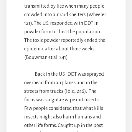
transmitted by lice when many people
crowded into air raid shelters (Wheeler
121). The U.S. responded with DDT in
powder form to dust the population.
The toxic powder reportedly ended the
epidemic after about three weeks
(Bouwman et al. 241).
Back in the U.S., DDT was sprayed
overhead from airplanes and in the
streets from trucks (Ibid. 246). The
focus was singular: wipe out insects.
Few people considered that what kills
insects might also harm humans and
other life forms. Caught up in the post