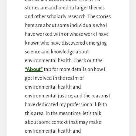
stories are anchored to larger themes
and other scholarly research. The stories
here are about some individuals who I
have worked with or whose work I have
known who have discovered emerging
science and knowledge about
environmental health. Check out the
“About”
tab for more details on how I
got involved in the realm of
environmental health and
environmental justice, and the reasons I
have dedicated my professional life to
this area. In the meantime, let’s talk
about some context that may make
environmental health and