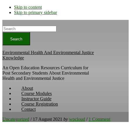
Skip to content
Skip to primary sidebar
Search
Environmental Health And Environmental Justice
Knowledge
An Open Education Resources Curriculum for
Post Secondary Students About Environmental
Health and Environmental Justice
About
Course Modules
Instructor Guide
Course Registration
Contact
Uncategorized
/
17 August 2021
by
wpcloud
/
1 Comment