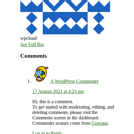
wpcloud
See Full Bio
Reader
Comments
Interactions
A WordPress Commenter
17 August 2021 at 4:23 pm
Hi, this is a comment.
To get started with moderating, editing, and
deleting comments, please visit the
Comments screen in the dashboard.
Commenter avatars come from
Gravatar
.
Log in to Reply