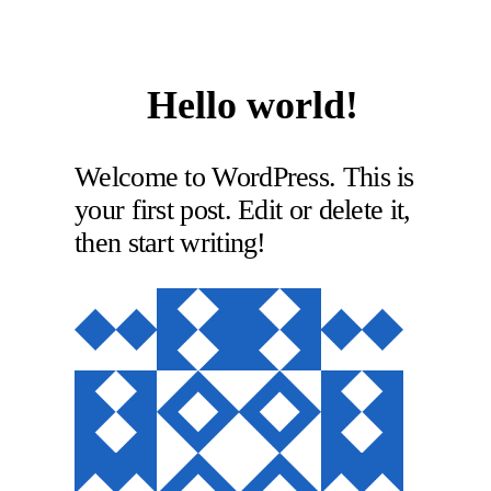
Hello world!
Welcome to WordPress. This is
your first post. Edit or delete it,
then start writing!