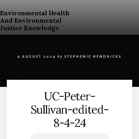
Skip
to
Environmental Health
content
And Environmental
Justice Knowledge
An
Open
Education
4 AUGUST 2024
by
STEPHENIE HENDRICKS
Resources
Curriculum
for
Post
Secondary
UC-Peter-
Students
About
Sullivan-edited-
Environmental
Health
8-4-24
and
Environmental