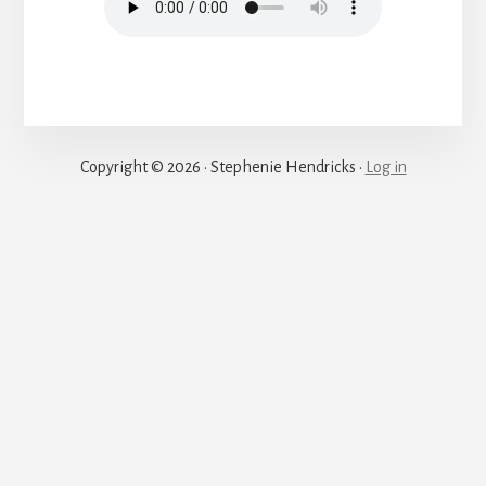
Justice
Copyright © 2026 · Stephenie Hendricks ·
Log in