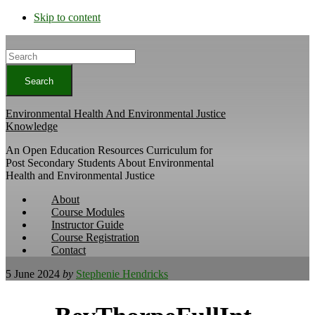
Skip to content
Search
Environmental Health And Environmental Justice
Knowledge
An Open Education Resources Curriculum for
Post Secondary Students About Environmental
Health and Environmental Justice
About
Course Modules
Instructor Guide
Course Registration
Contact
5 June 2024
by
Stephenie Hendricks