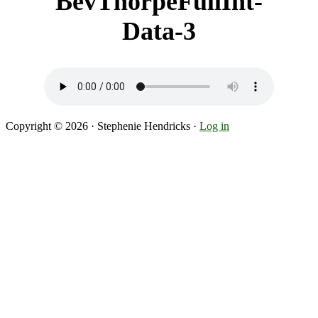
BevThorpeFullInt-
Data-3
Copyright © 2026 · Stephenie Hendricks ·
Log in