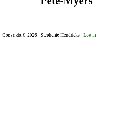
Pete-Myers
Copyright © 2026 · Stephenie Hendricks ·
Log in