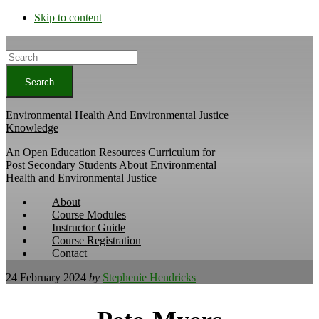
Skip to content
Search
Environmental Health And Environmental Justice
Knowledge
An Open Education Resources Curriculum for
Post Secondary Students About Environmental
Health and Environmental Justice
About
Course Modules
Instructor Guide
Course Registration
Contact
24 February 2024
by
Stephenie Hendricks