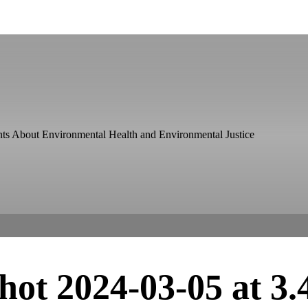
ts About Environmental Health and Environmental Justice
hot 2024-03-05 at 3