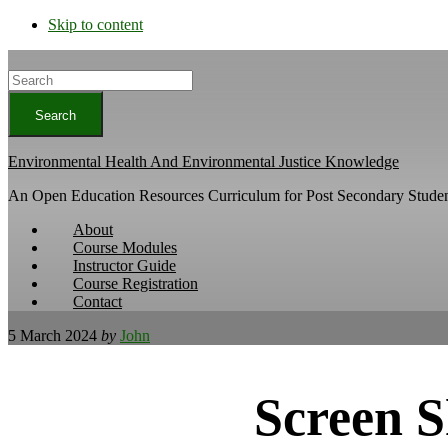
Skip to content
Search
Environmental Health And Environmental Justice Knowledge
An Open Education Resources Curriculum for Post Secondary Studen
About
Course Modules
Instructor Guide
Course Registration
Contact
5 March 2024
by
John
Screen S