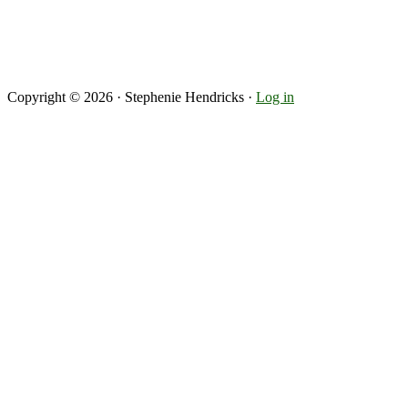
Copyright © 2026 · Stephenie Hendricks ·
Log in