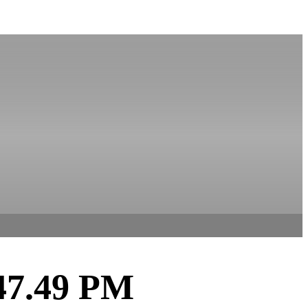
.47.49 PM