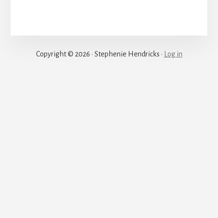
Justice
Copyright © 2026 · Stephenie Hendricks ·
Log in