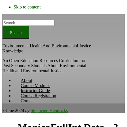
Skip to content
Search
Environmental Health And Environmental Justice
Knowledge
An Open Education Resources Curriculum for
Post Secondary Students About Environmental
Health and Environmental Justice
About
Course Modules
Instructor Guide
Course Registration
Contact
7 June 2024
by
Stephenie Hendricks