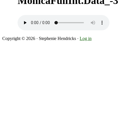
MonicaFullInt.Data_-3
Copyright © 2026 · Stephenie Hendricks ·
Log in