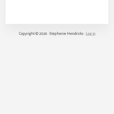
Justice
Copyright © 2026 · Stephenie Hendricks ·
Log in