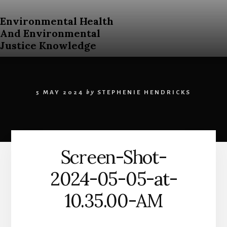
Skip
to
Environmental Health
content
And Environmental
Justice Knowledge
An
Open
Education
5 MAY 2024
by
STEPHENIE HENDRICKS
Resources
Curriculum
for
Post
Secondary
Screen-Shot-
Students
About
2024-05-05-at-
Environmental
Health
10.35.00-AM
and
Environmental