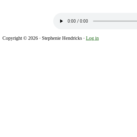
Copyright © 2026 · Stephenie Hendricks ·
Log in