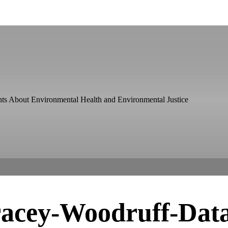
ts About Environmental Health and Environmental Justice
acey-Woodruff-Dat