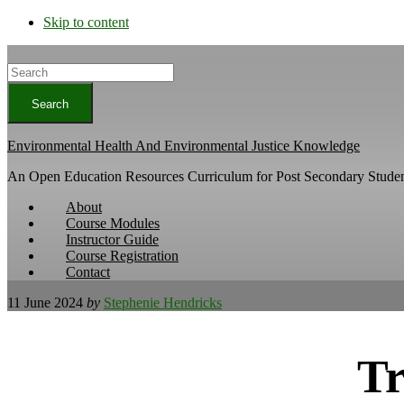
Skip to content
Search
Environmental Health And Environmental Justice Knowledge
An Open Education Resources Curriculum for Post Secondary Studen
About
Course Modules
Instructor Guide
Course Registration
Contact
11 June 2024
by
Stephenie Hendricks
Tr