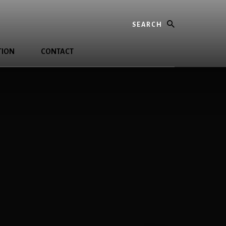
Search
TION
CONTACT