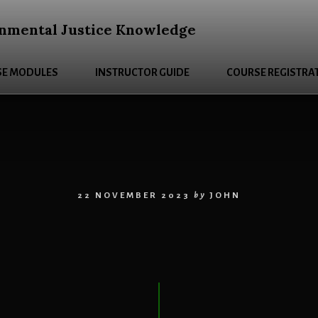
nmental Justice Knowledge
E MODULES
INSTRUCTOR GUIDE
COURSE REGISTRA
22 NOVEMBER 2023
by
JOHN