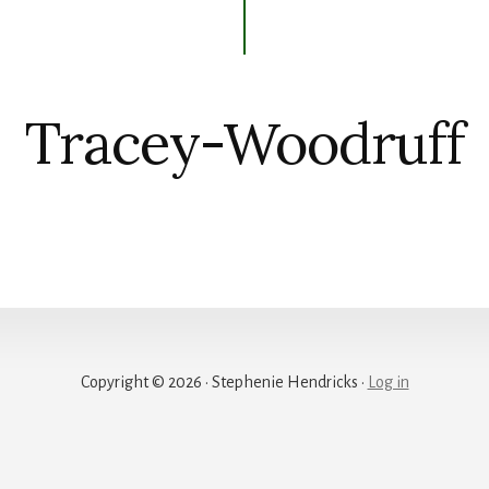
Tracey-Woodruff
Copyright © 2026 · Stephenie Hendricks ·
Log in