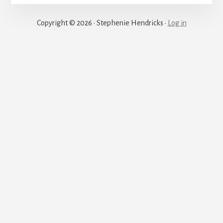
Justice
Copyright © 2026 · Stephenie Hendricks ·
Log in