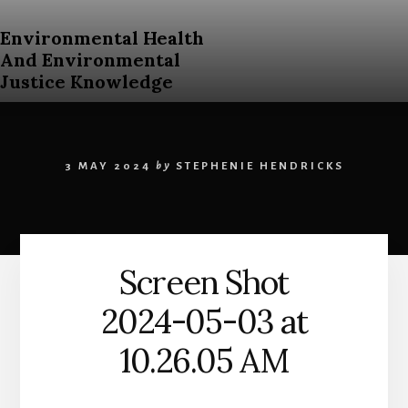
Skip
to
Environmental Health
content
And Environmental
Justice Knowledge
An
Open
Education
3 MAY 2024
by
STEPHENIE HENDRICKS
Resources
Curriculum
for
Post
Secondary
Screen Shot
Students
About
2024-05-03 at
Environmental
Health
10.26.05 AM
and
Environmental