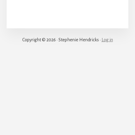
Justice
Copyright © 2026 · Stephenie Hendricks ·
Log in