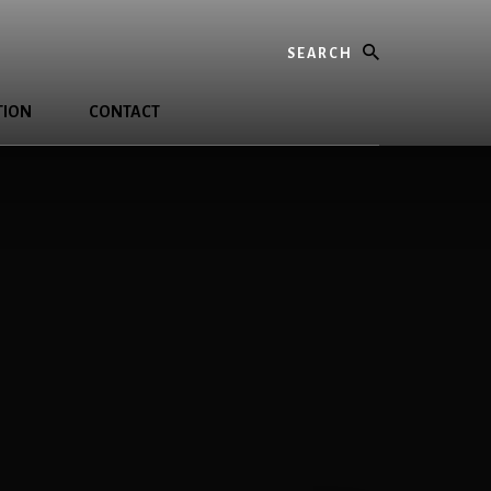
Search
TION
CONTACT