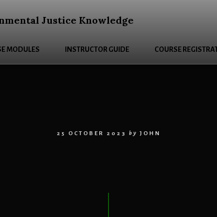
nmental Justice Knowledge
E MODULES
INSTRUCTOR GUIDE
COURSE REGISTRA
25 OCTOBER 2023
by
JOHN