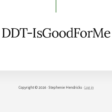
DDT-IsGoodForMe
Copyright © 2026 · Stephenie Hendricks ·
Log in