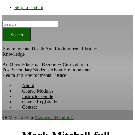
Skip to content
Search
Environmental Health And Environmental Justice
Knowledge
An Open Education Resources Curriculum for
Post Secondary Students About Environmental
Health and Environmental Justice
About
Course Modules
Instructor Guide
Course Registration
Contact
18 May 2024
by
Stephenie Hendricks