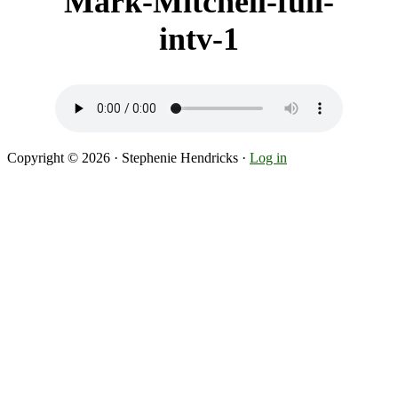
Mark-Mitchell-full-
intv-1
Copyright © 2026 · Stephenie Hendricks ·
Log in