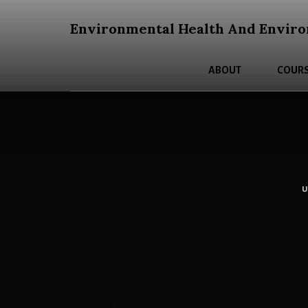
Skip
Skip
to
to
Environmental Health And Enviro
content
primary
An
sidebar
Open
ABOUT
COURS
Education
Resources
Curriculum
for
Post
Secondary
Students
About
Environmental
Health
and
Environmental
Justice