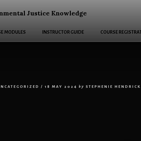
nmental Justice Knowledge
E MODULES
INSTRUCTOR GUIDE
COURSE REGISTRA
UNCATEGORIZED
/
18 MAY 2024
by
STEPHENIE HENDRICK