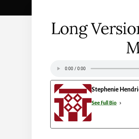
Long Versio
M
Stephenie Hendri
See Full Bio