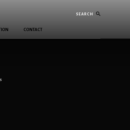
Search
TION
CONTACT
S