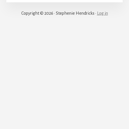
Justice
Copyright © 2026 · Stephenie Hendricks ·
Log in