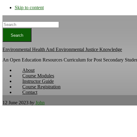
Skip to content
Search
Environmental Health And Environmental Justice Knowledge
An Open Education Resources Curriculum for Post Secondary Studen
About
Course Modules
Instructor Guide
Course Registration
Contact
12 June 2023
by
John