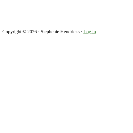
Copyright © 2026 · Stephenie Hendricks ·
Log in