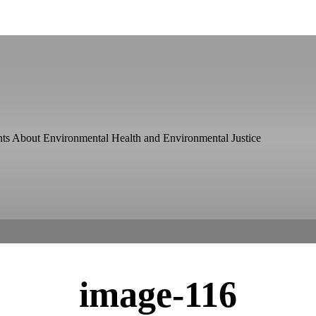
ts About Environmental Health and Environmental Justice
image-116