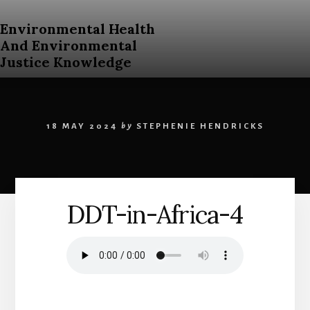
Skip
to
Environmental Health
content
And Environmental
Justice Knowledge
An
Open
Education
18 MAY 2024
by
STEPHENIE HENDRICKS
Resources
Curriculum
for
Post
Secondary
DDT-in-Africa-4
Students
About
Environmental
Health
and
Environmental