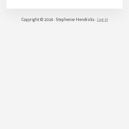
Justice
Copyright © 2026 · Stephenie Hendricks ·
Log in