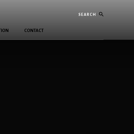
Search
TION
CONTACT