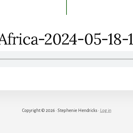
Africa-2024-05-18-
Copyright © 2026 · Stephenie Hendricks ·
Log in