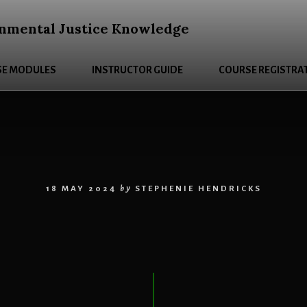
nmental Justice Knowledge
E MODULES
INSTRUCTOR GUIDE
COURSE REGISTRA
18 MAY 2024
by
STEPHENIE HENDRICKS