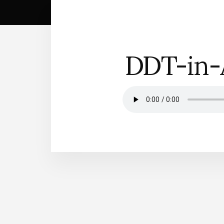
DDT-in-