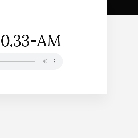
10.33-AM