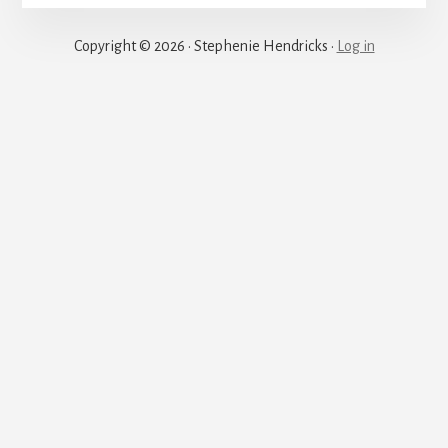
Justice
Copyright © 2026 · Stephenie Hendricks ·
Log in